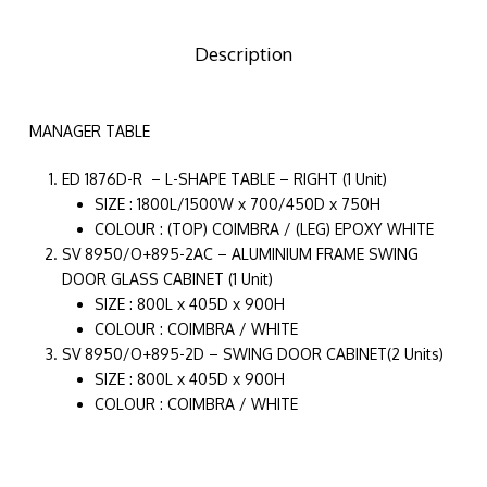
Description
MANAGER TABLE
ED 1876D-R – L-SHAPE TABLE – RIGHT (1 Unit)
SIZE : 1800L/1500W x 700/450D x 750H
COLOUR : (TOP) COIMBRA / (LEG) EPOXY WHITE
SV 8950/O+895-2AC – ALUMINIUM FRAME SWING
DOOR GLASS CABINET (1 Unit)
SIZE : 800L x 405D x 900H
COLOUR : COIMBRA / WHITE
SV 8950/O+895-2D – SWING DOOR CABINET(2 Units)
SIZE : 800L x 405D x 900H
COLOUR : COIMBRA / WHITE