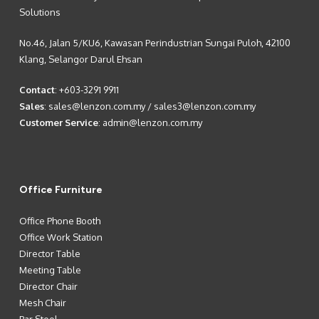
Solutions
No.46, Jalan 5/KU6, Kawasan Perindustrian Sungai Puloh, 42100
Klang, Selangor Darul Ehsan
Contact
:
+603-3291 9911
Sales
:
sales@lenzon.com.my
/
sales3@lenzon.com.my
Customer Service
:
admin@lenzon.com.my
Office Furniture
Office Phone Booth
Office Work Station
Director Table
Meeting Table
Director Chair
Mesh Chair