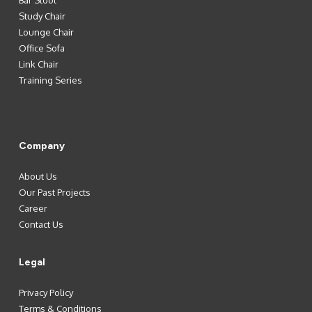
Bar Stool
Study Chair
Lounge Chair
Office Sofa
Link Chair
Training Series
Company
About Us
Our Past Projects
Career
Contact Us
Legal
Privacy Policy
Terms & Conditions