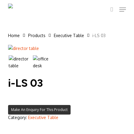
Skip
Menu
to
search
main
content
Home
Products
Executive Table
i-LS 03
i-LS 03
Category:
Executive Table