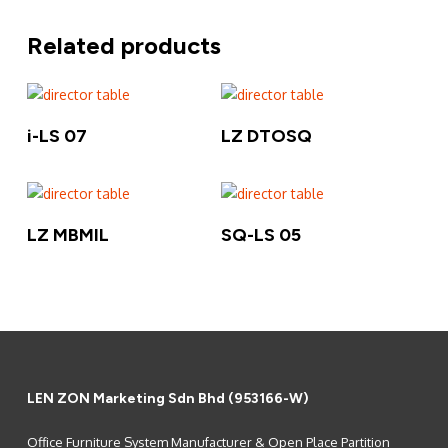
Related products
Read More
Read More
i-LS 07
LZ DTOSQ
Read More
Read More
LZ MBMIL
SQ-LS 05
LEN ZON Marketing Sdn Bhd (953166-W)
Office Furniture System Manufacturer & Open Place Partition