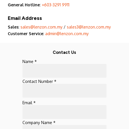
General Hotline
:
+603-3291 9911
Email Address
Sales
:
sales@lenzon.com.my
/
sales3@lenzon.com.my
Customer Service
:
admin@lenzon.com.my
Contact Us
Name *
Contact Number *
Email *
Company Name *