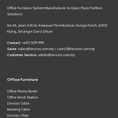
Office Furniture System Manufacturer & Open Place Partition
Solutions
No.46, Jalan 5/KU6, Kawasan Perindustrian Sungai Puloh, 42100
Klang, Selangor Darul Ehsan
Contact
:
+603-3291 9911
Sales
:
sales@lenzon.com.my
/
sales3@lenzon.com.my
Customer Service
:
admin@lenzon.com.my
Office Furniture
Office Phone Booth
Office Work Station
Director Table
Meeting Table
Director Chair