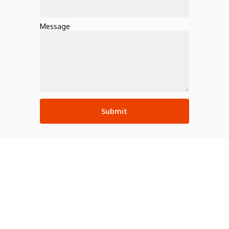
Message