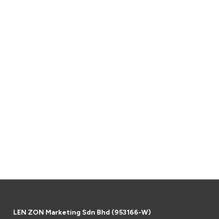
LEN ZON Marketing Sdn Bhd (953166-W)