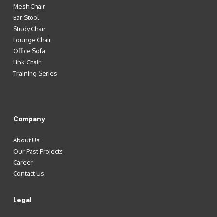
Mesh Chair
Bar Stool
Study Chair
Lounge Chair
Office Sofa
Link Chair
Training Series
Company
About Us
Our Past Projects
Career
Contact Us
Legal