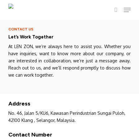
Skip
Menu
to
search
main
content
CONTACT US
Let’s Work Together
At LEN ZON, we’re always here to assist you. Whether you
have inquiries, want to know more about our company, or
are interested in collaboration, we’re just a message away.
Reach out to us, and we’ll respond promptly to discuss how
we can work together.
Address
No. 46, Jalan 5/KU6, Kawasan Perindustrian Sungai Puloh,
42100 Klang , Selangor, Malaysia.
Contact Number