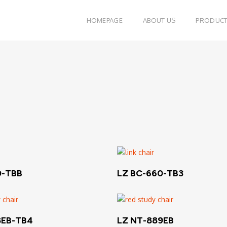
HOMEPAGE
ABOUT US
PRODUC
Read More
Read More
0-TBB
LZ BC-660-TB3
Read More
Read More
8EB-TB4
LZ NT-889EB