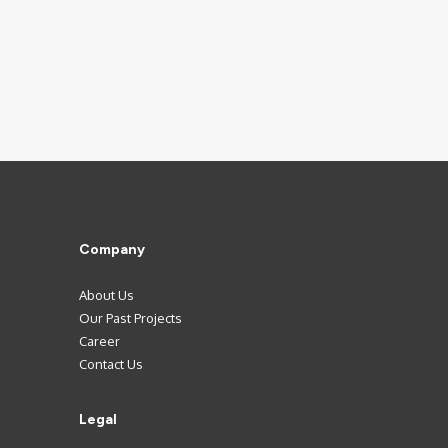
Company
About Us
Our Past Projects
Career
Contact Us
Legal