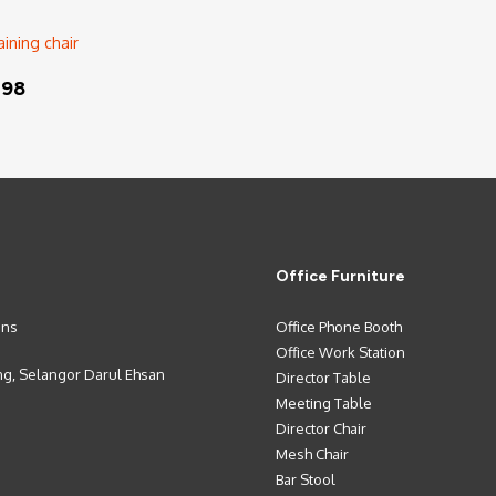
Read More
198
Office Furniture
ons
Office Phone Booth
Office Work Station
ng, Selangor Darul Ehsan
Director Table
Meeting Table
Director Chair
Mesh Chair
Bar Stool