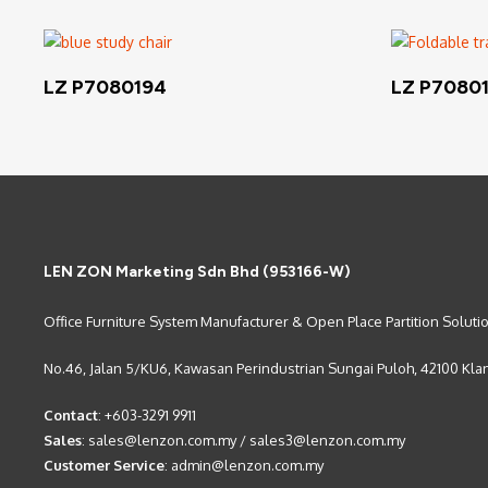
Read More
LZ P7080194
LZ P7080
LEN ZON Marketing Sdn Bhd (953166-W)
Office Furniture System Manufacturer & Open Place Partition Soluti
No.46, Jalan 5/KU6, Kawasan Perindustrian Sungai Puloh, 42100 Kla
Contact
:
+603-3291 9911
Sales
:
sales@lenzon.com.my
/
sales3@lenzon.com.my
Customer Service
:
admin@lenzon.com.my