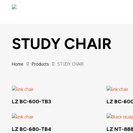
Skip
to
main
content
STUDY CHAIR
Home
Products
STUDY CHAIR
Hit enter to search or ESC to close
Read More
LZ BC-600-TB3
LZ BC-60
Read More
LZ BC-680-TB4
LZ NT-88