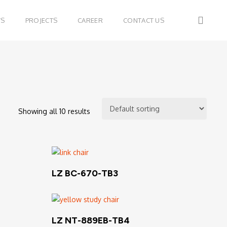
sear
TS
PROJECTS
CAREER
CONTACT US
Showing all 10 results
Read More
LZ BC-670-TB3
Read More
LZ NT-889EB-TB4